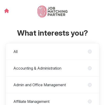
What interests you?
Departments
All
Accounting & Administration
Admin and Office Management
Affiliate Management