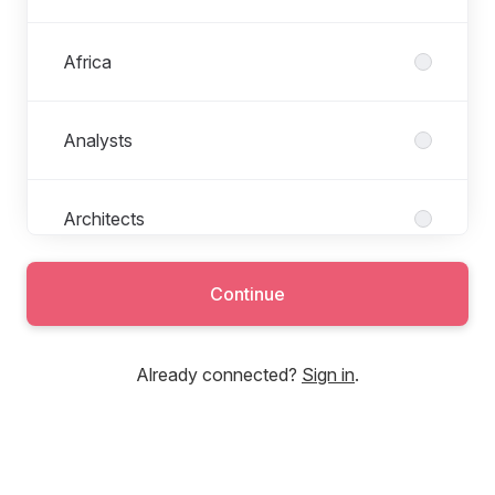
Africa
Analysts
Architects
Continue
Backend Development
Already connected?
Sign in
.
Banking & Finance
Business Development