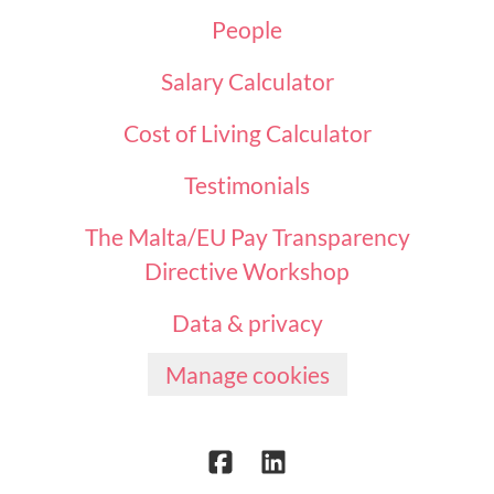
People
Salary Calculator
Cost of Living Calculator
Testimonials
The Malta/EU Pay Transparency
Directive Workshop
Data & privacy
Manage cookies