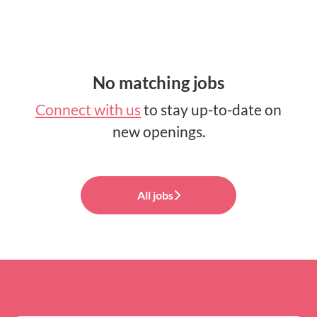
No matching jobs
Connect with us
to stay up-to-date on
new openings.
All jobs