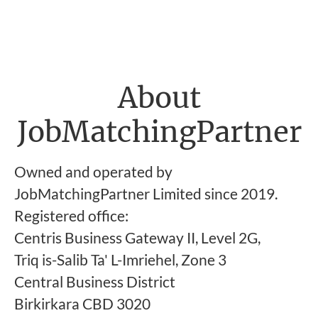
About
JobMatchingPartner
Owned and operated by
JobMatchingPartner Limited since 2019.
Registered office:
Centris Business Gateway II, Level 2G,
Triq is-Salib Ta' L-Imriehel, Zone 3
Central Business District
Birkirkara CBD 3020