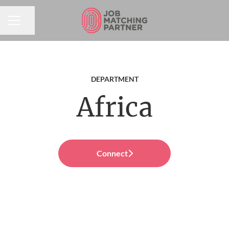
Share page
CAREER MENU
DEPARTMENT
Africa
Connect