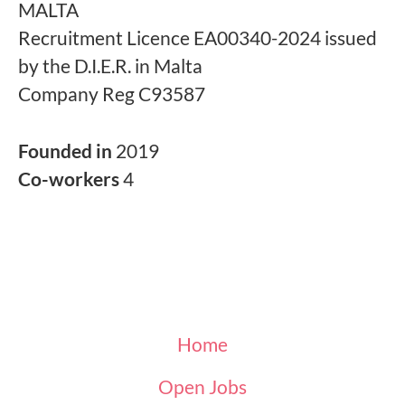
MALTA
Recruitment Licence EA00340-2024 issued
by the D.I.E.R. in Malta
Company Reg C93587
Founded in
2019
Co-workers
4
Home
Open Jobs