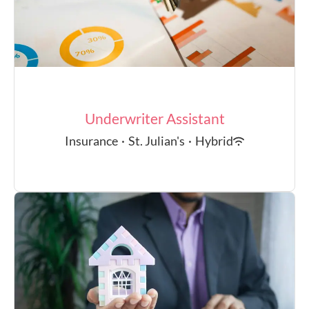
Underwriter Assistant
Insurance
·
St. Julian's
·
Hybrid