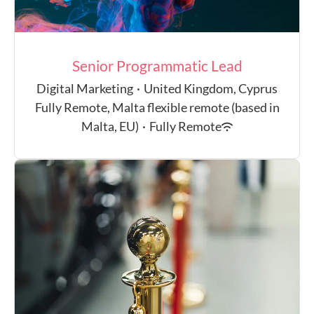
Senior Programmatic Lead
Digital Marketing
·
United Kingdom, Cyprus
Fully Remote, Malta flexible remote (based in
Malta, EU)
·
Fully Remote