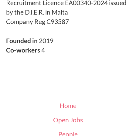
Recruitment Licence EA00340-2024 issued
by the D.I.E.R. in Malta
Company Reg C93587
Founded in
2019
Co-workers
4
Home
Open Jobs
People