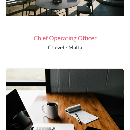
Chief Operating Officer
C Level
·
Malta