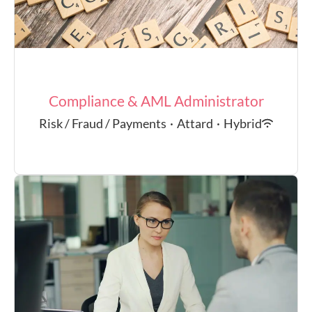
Compliance & AML Administrator
Risk / Fraud / Payments
·
Attard
·
Hybrid