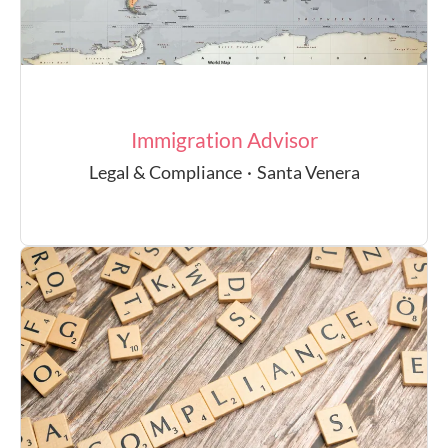
Immigration Advisor
Legal & Compliance
·
Santa Venera