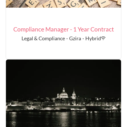
Compliance Manager - 1 Year Contract
Legal & Compliance
·
Gzira
·
Hybrid