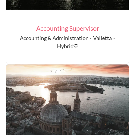
Accounting Supervisor
Accounting & Administration
·
Valletta
·
Hybrid