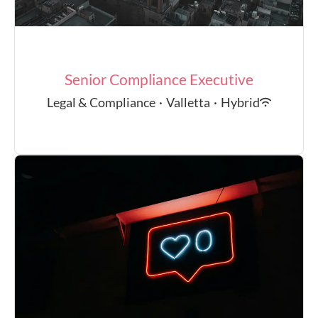
Senior Compliance Executive
Legal & Compliance
·
Valletta
·
Hybrid