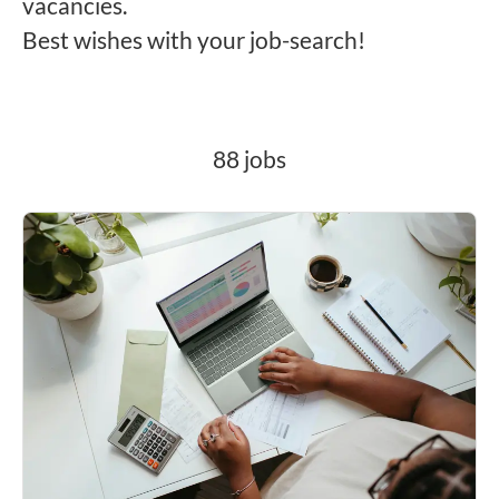
vacancies.
Best wishes with your job-search!
88 jobs