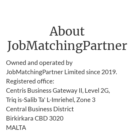
About
JobMatchingPartner
Owned and operated by
JobMatchingPartner Limited since 2019.
Registered office:
Centris Business Gateway II, Level 2G,
Triq is-Salib Ta' L-Imriehel, Zone 3
Central Business District
Birkirkara CBD 3020
MALTA