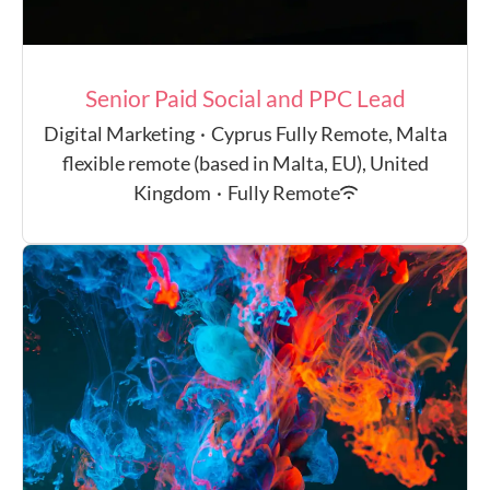
Senior Paid Social and PPC Lead
Digital Marketing
·
Cyprus Fully Remote, Malta
flexible remote (based in Malta, EU), United
Kingdom
·
Fully Remote