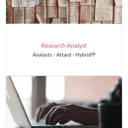
Research Analyst
Analysts
·
Attard
·
Hybrid