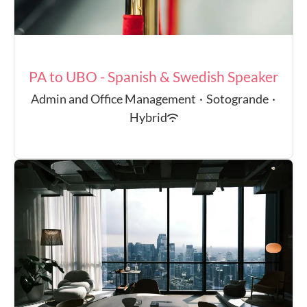
PA to UBO - Spanish & Swedish Speaker
Admin and Office Management
·
Sotogrande
·
Hybrid