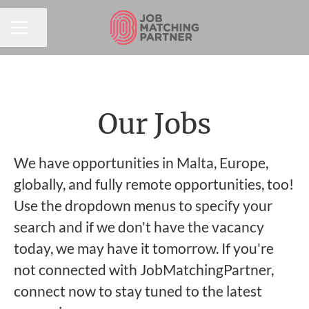
Share page
CAREER MENU
Our Jobs
We have opportunities in Malta, Europe,
globally, and fully remote opportunities, too!
Use the dropdown menus to specify your
search and if we don't have the vacancy
today, we may have it tomorrow. If you're
not connected with JobMatchingPartner,
connect now to stay tuned to the latest