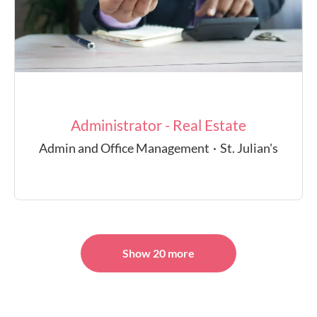
Administrator - Real Estate
Admin and Office Management
·
St. Julian's
Show 20 more