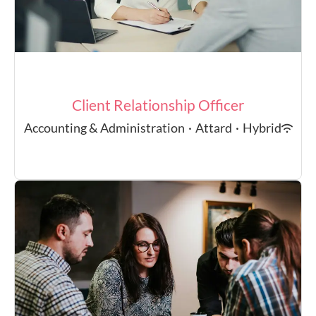
Client Relationship Officer
Accounting & Administration
·
Attard
·
Hybrid