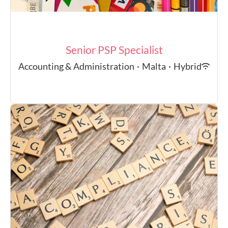
Senior PSP Specialist
Accounting & Administration
·
Malta
·
Hybrid