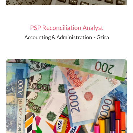
PSP Reconciliation Analyst
Accounting & Administration
·
Gzira