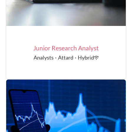
Junior Research Analyst
Analysts
·
Attard
·
Hybrid