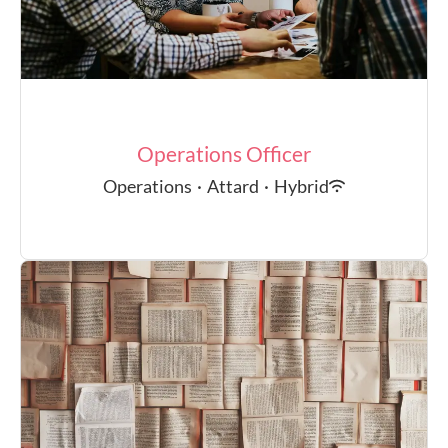
Operations Officer
Operations
·
Attard
·
Hybrid