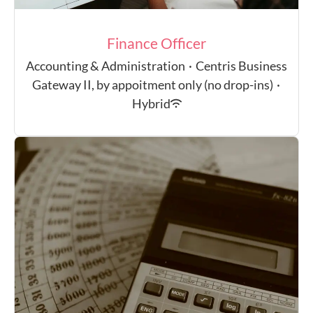
Finance Officer
Accounting & Administration
·
Centris Business
Gateway II, by appoitment only (no drop-ins)
·
Hybrid