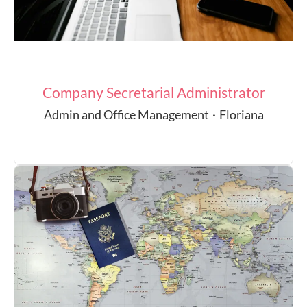
Company Secretarial Administrator
Admin and Office Management
·
Floriana