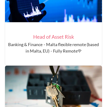
Head of Asset Risk
Banking & Finance
·
Malta flexible remote (based
in Malta, EU)
·
Fully Remote