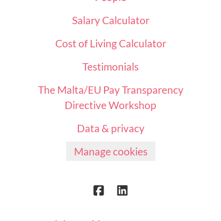
Salary Calculator
Cost of Living Calculator
Testimonials
The Malta/EU Pay Transparency
Directive Workshop
Data & privacy
Manage cookies