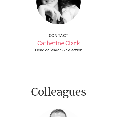
CONTACT
Catherine Clark
Head of Search & Selection
Colleagues