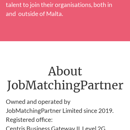
talent to join their organisations, both in
and outside of Malta.
About
JobMatchingPartner
Owned and operated by
JobMatchingPartner Limited since 2019.
Registered office:
Centris Business Gateway II, Level 2G,