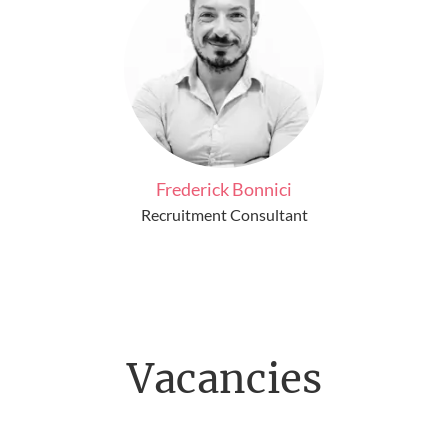
Frederick Bonnici
Recruitment Consultant
Vacancies