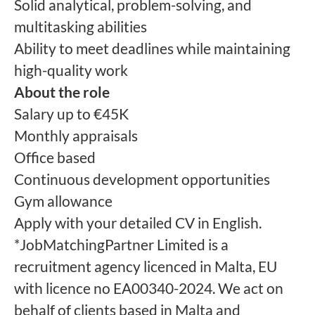
Solid analytical, problem-solving, and
multitasking abilities
Ability to meet deadlines while maintaining
high-quality work
About the role
Salary up to €45K
Monthly appraisals
Office based
Continuous development opportunities
Gym allowance
Apply with your detailed CV in English.
*JobMatchingPartner Limited is a
recruitment agency licenced in Malta, EU
with licence no EA00340-2024. We act on
behalf of clients based in Malta and