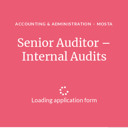
ACCOUNTING & ADMINISTRATION
·
MOSTA
Senior Auditor –
Internal Audits
Loading application form