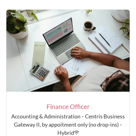
Finance Officer
Accounting & Administration
·
Centris Business
Gateway II, by appoitment only (no drop-ins)
·
Hybrid