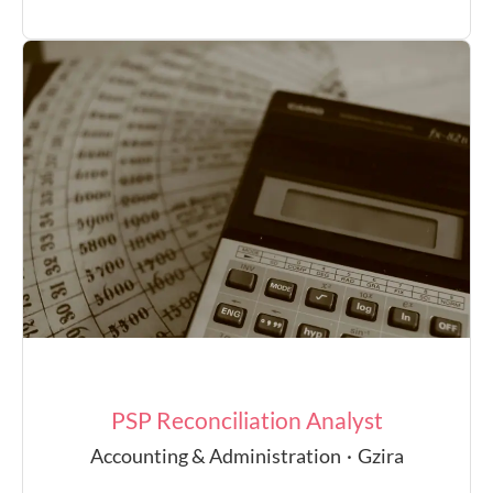
PSP Reconciliation Analyst
Accounting & Administration
·
Gzira