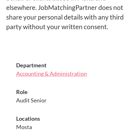
elsewhere. JobMatchingPartner does not
share your personal details with any third
party without your written consent.
Department
Accounting & Administration
Role
Audit Senior
Locations
Mosta