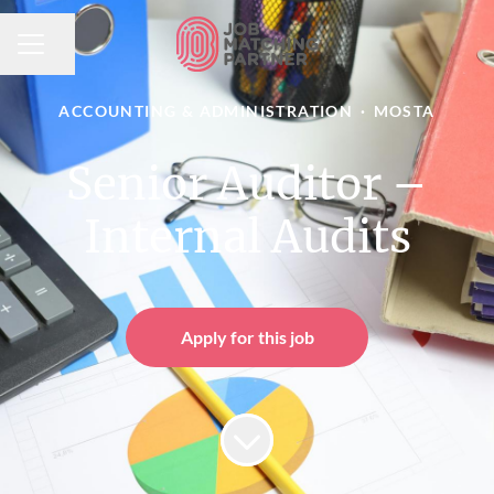
Share page
CAREER MENU
ACCOUNTING & ADMINISTRATION
·
MOSTA
Senior Auditor –
Internal Audits
Apply for this job