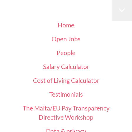
Home
Open Jobs
People
Salary Calculator
Cost of Living Calculator
Testimonials
The Malta/EU Pay Transparency
Directive Workshop
Data & privacy