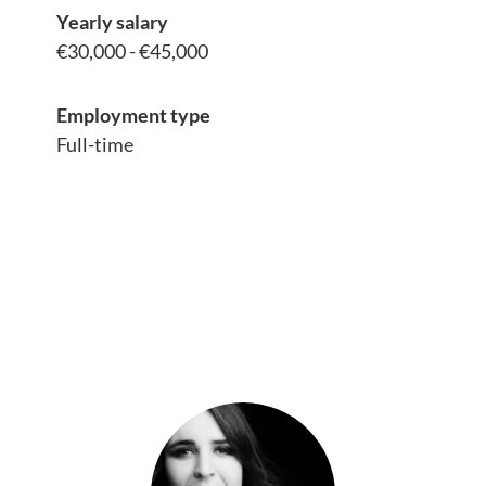
Yearly salary
€30,000 - €45,000
Employment type
Full-time