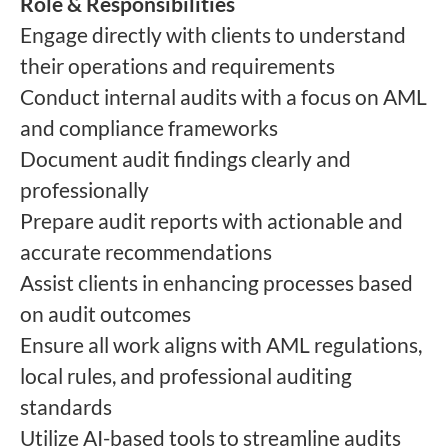
Role & Responsibilities
Engage directly with clients to understand
their operations and requirements
Conduct internal audits with a focus on AML
and compliance frameworks
Document audit findings clearly and
professionally
Prepare audit reports with actionable and
accurate recommendations
Assist clients in enhancing processes based
on audit outcomes
Ensure all work aligns with AML regulations,
local rules, and professional auditing
standards
Utilize AI-based tools to streamline audits