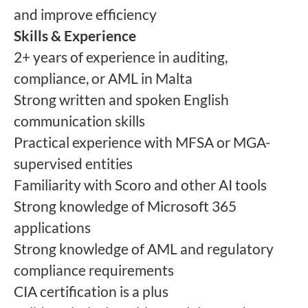
and improve efficiency
Skills & Experience
2+ years of experience in auditing,
compliance, or AML in Malta
Strong written and spoken English
communication skills
Practical experience with MFSA or MGA-
supervised entities
Familiarity with Scoro and other AI tools
Strong knowledge of Microsoft 365
applications
Strong knowledge of AML and regulatory
compliance requirements
CIA certification is a plus