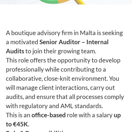
A boutique advisory firm in Malta is seeking
a motivated
Senior Auditor – Internal
Audits
to join their growing team.
This role offers the opportunity to develop
professionally while contributing to a
collaborative, close-knit environment. You
will manage client interactions, carry out
audits, and ensure that all processes comply
with regulatory and AML standards.
This is an
office-based
role with a salary
up
to €45K
.