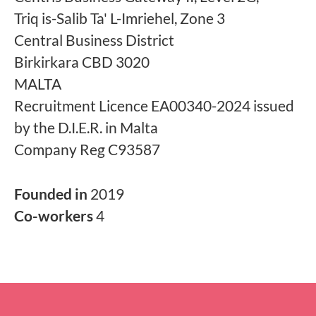
Triq is-Salib Ta' L-Imriehel, Zone 3
Central Business District
Birkirkara CBD 3020
MALTA
Recruitment Licence EA00340-2024 issued
by the D.I.E.R. in Malta
Company Reg C93587
Founded in
2019
Co-workers
4