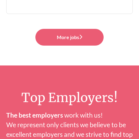
More jobs
Top Employers!
The best employers
work with us!
We represent only clients we believe to be
excellent employers and we strive to find top