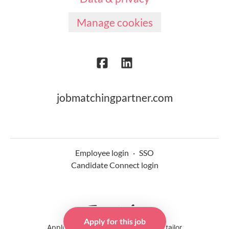
Manage cookies
jobmatchingpartner.com
Employee login
·
SSO
Candidate Connect login
Apply for this job
Applicant tracking system
by Teamtailor