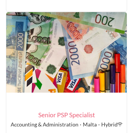
Senior PSP Specialist
Accounting & Administration
·
Malta
·
Hybrid