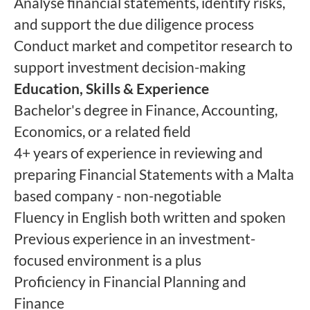
Analyse financial statements, identify risks,
and support the due diligence process
Conduct market and competitor research to
support investment decision-making
Education, Skills & Experience
Bachelor's degree in Finance, Accounting,
Economics, or a related field
4+ years of experience in reviewing and
preparing Financial Statements with a Malta
based company - non-negotiable
Fluency in English both written and spoken
Previous experience in an investment-
focused environment is a plus
Proficiency in Financial Planning and
Finance