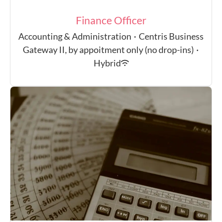
Finance Officer
Accounting & Administration
·
Centris Business
Gateway II, by appoitment only (no drop-ins)
·
Hybrid