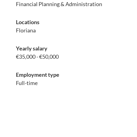
Financial Planning & Administration
Locations
Floriana
Yearly salary
€35,000 - €50,000
Employment type
Full-time