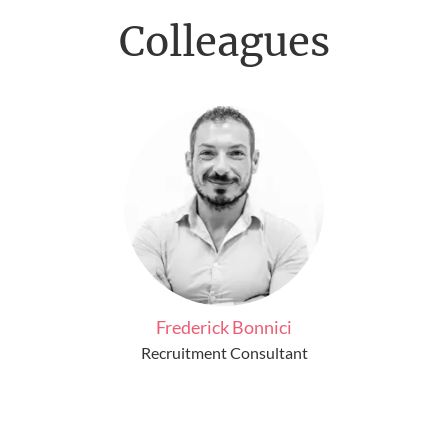
Colleagues
Frederick Bonnici
Recruitment Consultant