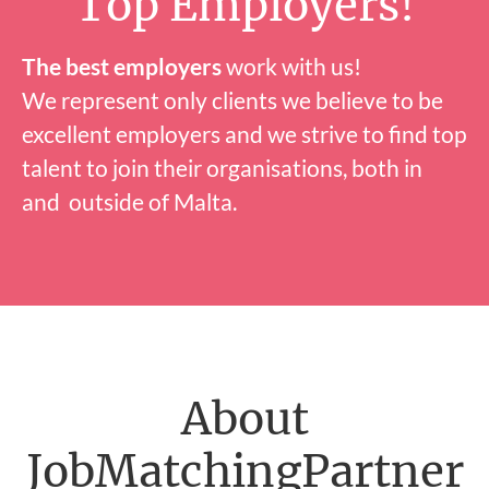
Top Employers!
The best employers
work with us!
We represent only clients we believe to be
excellent employers and we strive to find top
talent to join their organisations, both in
and outside of Malta.
About
JobMatchingPartner