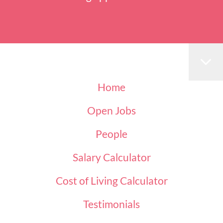
Home
Open Jobs
People
Salary Calculator
Cost of Living Calculator
Testimonials