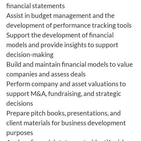
financial statements
Assist in budget management and the
development of performance tracking tools
Support the development of financial
models and provide insights to support
decision-making
Build and maintain financial models to value
companies and assess deals
Perform company and asset valuations to
support M&A, fundraising, and strategic
decisions
Prepare pitch books, presentations, and
client materials for business development
purposes