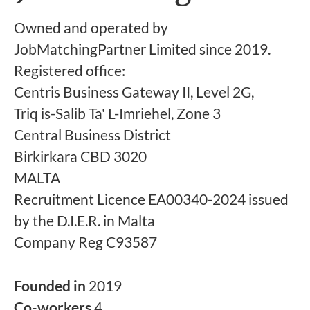
Owned and operated by
JobMatchingPartner Limited since 2019.
Registered office:
Centris Business Gateway II, Level 2G,
Triq is-Salib Ta' L-Imriehel, Zone 3
Central Business District
Birkirkara CBD 3020
MALTA
Recruitment Licence EA00340-2024 issued
by the D.I.E.R. in Malta
Company Reg C93587
Founded in
2019
Co-workers
4