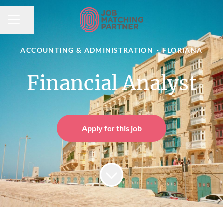
Share page
CAREER MENU
ACCOUNTING & ADMINISTRATION
·
FLORIANA
Financial Analyst
Apply for this job