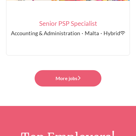
Senior PSP Specialist
Accounting & Administration
·
Malta
·
Hybrid
More jobs