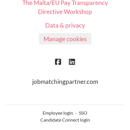
The Malta/EU Pay Transparency
Directive Workshop
Data & privacy
Manage cookies
jobmatchingpartner.com
Employee login
·
SSO
Candidate Connect login