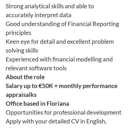
Strong analytical skills and able to
accurately interpret data
Good understanding of Financial Reporting
principles
Keen eye for detail and excellent problem
solving skills
Experienced with financial modelling and
relevant software tools
About the role
Salary up to €50K + monthly performance
appraisalks
Office based in Floriana
Opportunities for professional development
Apply with your detailed CV in English,