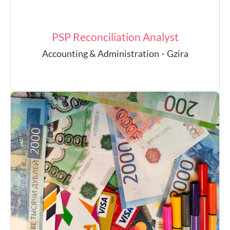
PSP Reconciliation Analyst
Accounting & Administration
·
Gzira