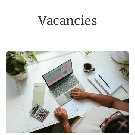
Vacancies