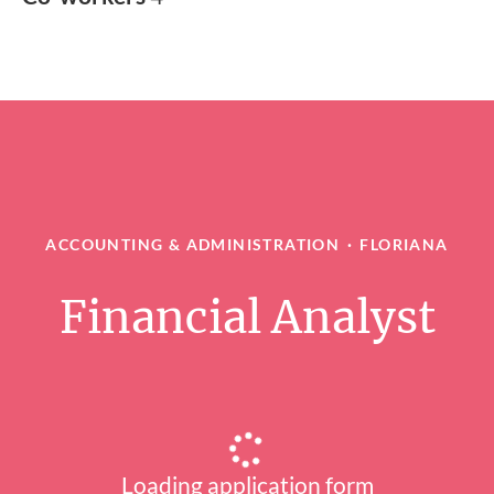
ACCOUNTING & ADMINISTRATION
·
FLORIANA
Financial Analyst
Loading application form