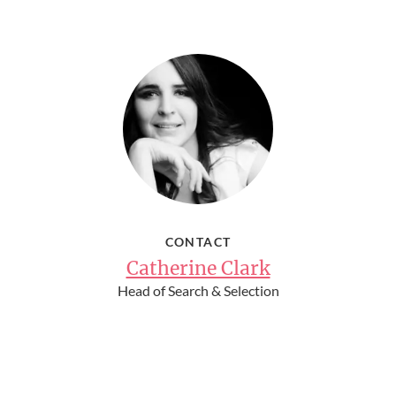
CONTACT
Catherine Clark
Head of Search & Selection