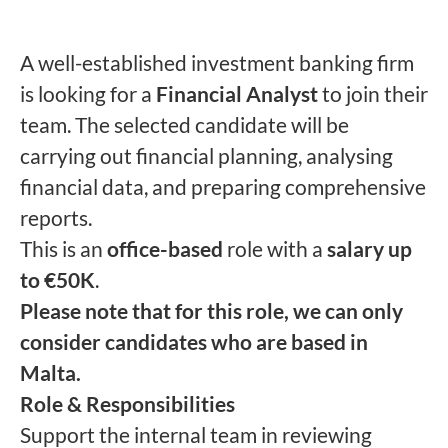
A well-established investment banking firm
is looking for a
Financial Analyst
to join their
team. The selected candidate will be
carrying out financial planning, analysing
financial data, and preparing comprehensive
reports.
This is an
office-based
role with a
salary up
to €50K
.
Please note that for this role, we can only
consider candidates who are based in
Malta.
Role & Responsibilities
Support the internal team in reviewing