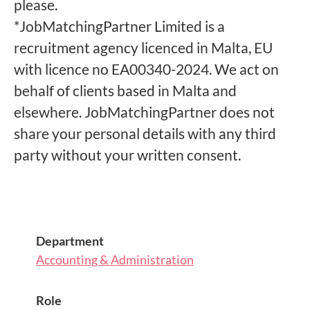
please.
*JobMatchingPartner Limited is a
recruitment agency licenced in Malta, EU
with licence no EA00340-2024. We act on
behalf of clients based in Malta and
elsewhere. JobMatchingPartner does not
share your personal details with any third
party without your written consent.
Department
Accounting & Administration
Role