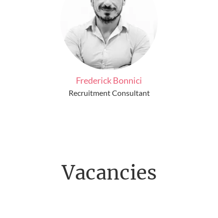
Frederick Bonnici
Recruitment Consultant
Vacancies