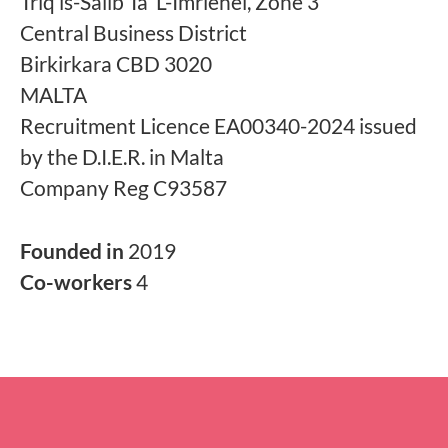
Triq is-Salib Ta' L-Imriehel, Zone 3
Central Business District
Birkirkara CBD 3020
MALTA
Recruitment Licence EA00340-2024 issued
by the D.I.E.R. in Malta
Company Reg C93587
Founded in
2019
Co-workers
4