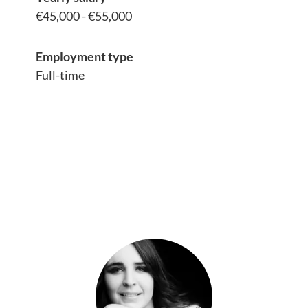
€45,000 - €55,000
Employment type
Full-time