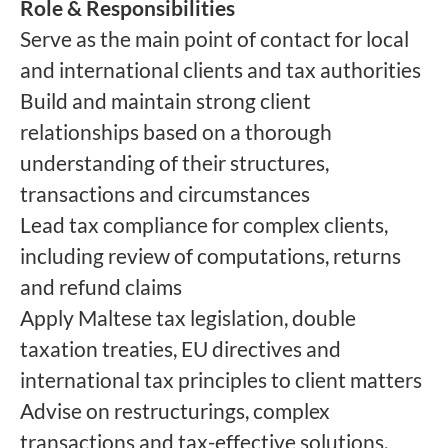
Role & Responsibilities
Serve as the main point of contact for local
and international clients and tax authorities
Build and maintain strong client
relationships based on a thorough
understanding of their structures,
transactions and circumstances
Lead tax compliance for complex clients,
including review of computations, returns
and refund claims
Apply Maltese tax legislation, double
taxation treaties, EU directives and
international tax principles to client matters
Advise on restructurings, complex
transactions and tax-effective solutions,