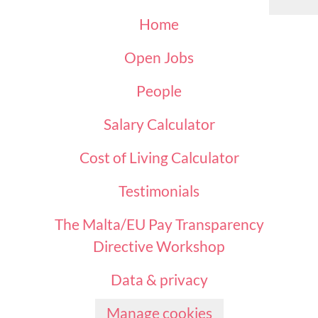
Home
Open Jobs
People
Salary Calculator
Cost of Living Calculator
Testimonials
The Malta/EU Pay Transparency
Directive Workshop
Data & privacy
Manage cookies