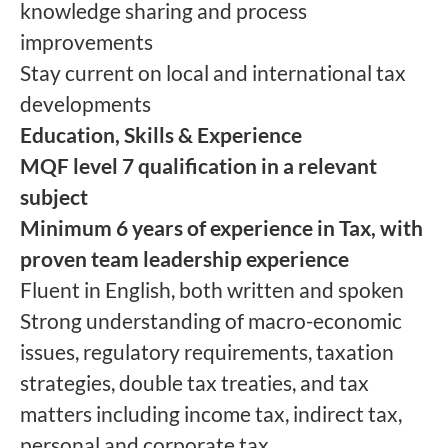
knowledge sharing and process
improvements
Stay current on local and international tax
developments
Education, Skills & Experience
MQF level 7 qualification in a relevant
subject
Minimum 6 years of experience in Tax, with
proven team leadership experience
Fluent in English, both written and spoken
Strong understanding of macro-economic
issues, regulatory requirements, taxation
strategies, double tax treaties, and tax
matters including income tax, indirect tax,
personal and corporate tax