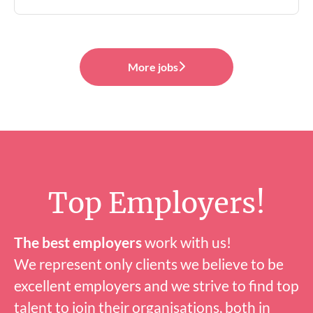
More jobs
Top Employers!
The best employers
work with us!
We represent only clients we believe to be
excellent employers and we strive to find top
talent to join their organisations, both in