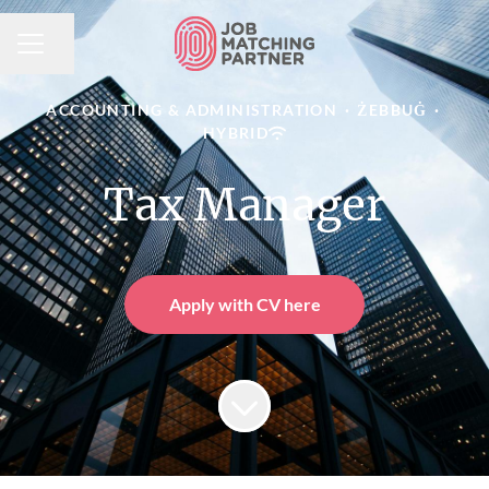
Share page
CAREER MENU
ACCOUNTING & ADMINISTRATION
·
ŻEBBUĠ
·
HYBRID
Tax Manager
Apply with CV here