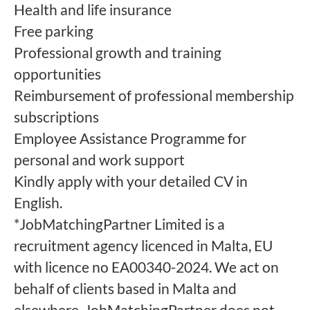
Health and life insurance
Free parking
Professional growth and training
opportunities
Reimbursement of professional membership
subscriptions
Employee Assistance Programme for
personal and work support
Kindly apply with your detailed CV in
English.
*JobMatchingPartner Limited is a
recruitment agency licenced in Malta, EU
with licence no EA00340-2024. We act on
behalf of clients based in Malta and
elsewhere. JobMatchingPartner does not