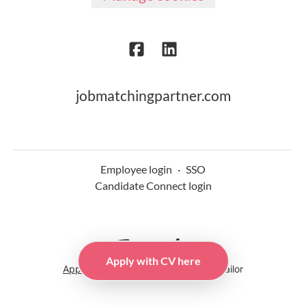
jobmatchingpartner.com
Employee login
·
SSO
Candidate Connect login
Apply with CV here
Applicant tracking system
by Teamtailor