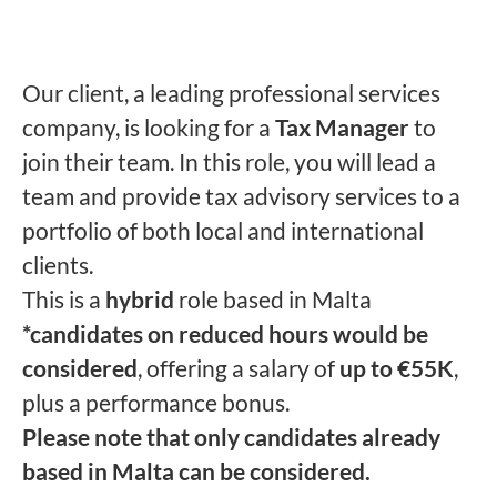
Our client, a leading professional services
company, is looking for a
Tax Manager
to
join their team. In this role, you will lead a
team and provide tax advisory services to a
portfolio of both local and international
clients.
This is a
hybrid
role based in Malta
*candidates on reduced hours would be
considered
, offering a salary of
up to €55K
,
plus a performance bonus.
Please note that only candidates already
based in Malta can be considered.