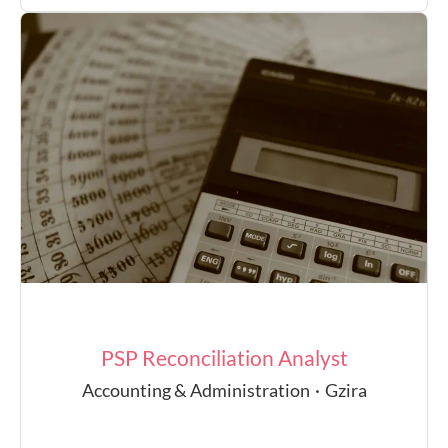
PSP Reconciliation Analyst
Accounting & Administration
·
Gzira