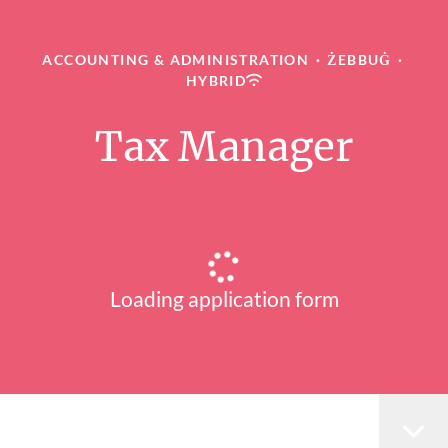
ACCOUNTING & ADMINISTRATION
·
ŻEBBUĠ
·
HYBRID
Tax Manager
Loading application form