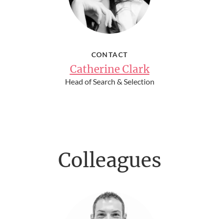
CONTACT
Catherine Clark
Head of Search & Selection
Colleagues