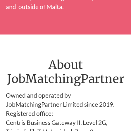
and outside of Malta.
About
JobMatchingPartner
Owned and operated by
JobMatchingPartner Limited since 2019.
Registered office:
Centris Business Gateway II, Level 2G,