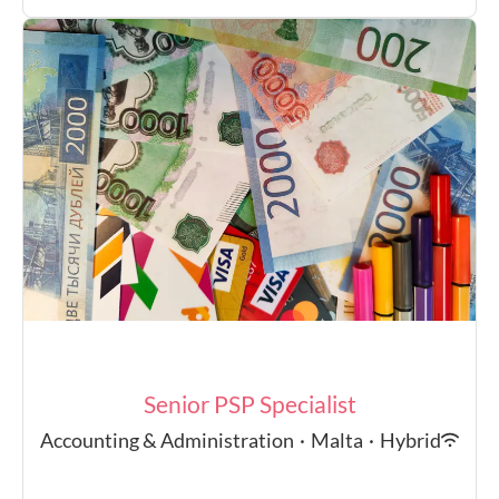
Senior PSP Specialist
Accounting & Administration
·
Malta
·
Hybrid