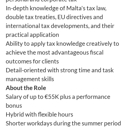
In-depth knowledge of Malta's tax law,
double tax treaties, EU directives and
international tax developments, and their
practical application
Ability to apply tax knowledge creatively to
achieve the most advantageous fiscal
outcomes for clients
Detail-oriented with strong time and task
management skills
About the Role
Salary of up to €55K plus a performance
bonus
Hybrid with flexible hours
Shorter workdays during the summer period