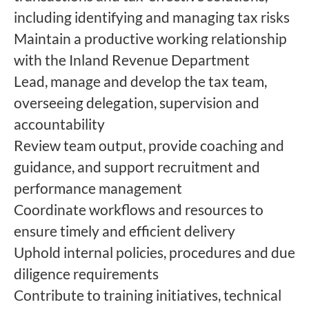
including identifying and managing tax risks
Maintain a productive working relationship
with the Inland Revenue Department
Lead, manage and develop the tax team,
overseeing delegation, supervision and
accountability
Review team output, provide coaching and
guidance, and support recruitment and
performance management
Coordinate workflows and resources to
ensure timely and efficient delivery
Uphold internal policies, procedures and due
diligence requirements
Contribute to training initiatives, technical