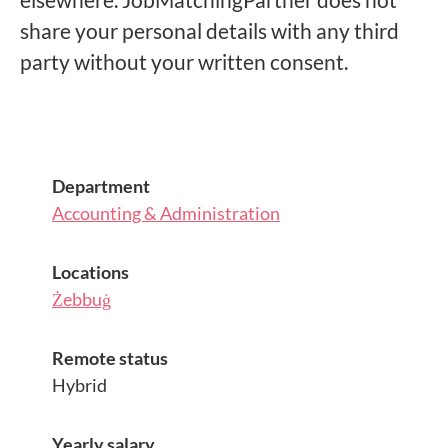
share your personal details with any third
party without your written consent.
Department
Accounting & Administration
Locations
Żebbuġ
Remote status
Hybrid
Yearly salary