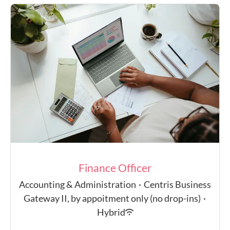
Finance Officer
Accounting & Administration
·
Centris Business
Gateway II, by appoitment only (no drop-ins)
·
Hybrid