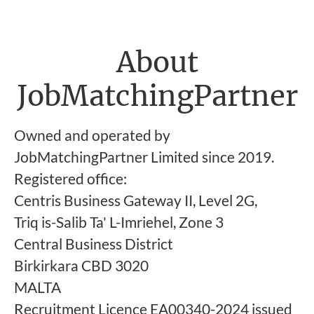
About
JobMatchingPartner
Owned and operated by
JobMatchingPartner Limited since 2019.
Registered office:
Centris Business Gateway II, Level 2G,
Triq is-Salib Ta' L-Imriehel, Zone 3
Central Business District
Birkirkara CBD 3020
MALTA
Recruitment Licence EA00340-2024 issued