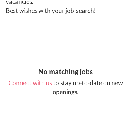
vacancies.
Best wishes with your job-search!
No matching jobs
Connect with us
to stay up-to-date on new
openings.