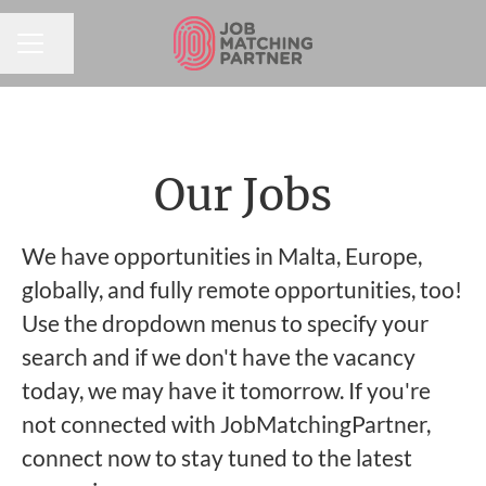
Share page
CAREER MENU
Our Jobs
We have opportunities in Malta, Europe,
globally, and fully remote opportunities, too!
Use the dropdown menus to specify your
search and if we don't have the vacancy
today, we may have it tomorrow. If you're
not connected with JobMatchingPartner,
connect now to stay tuned to the latest