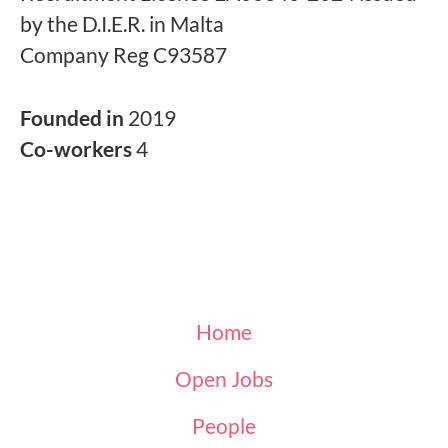
by the D.I.E.R. in Malta
Company Reg C93587
Founded in
2019
Co-workers
4
Home
Open Jobs
People