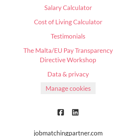
Salary Calculator
Cost of Living Calculator
Testimonials
The Malta/EU Pay Transparency
Directive Workshop
Data & privacy
Manage cookies
jobmatchingpartner.com