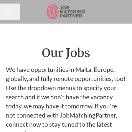
Share page
CAREER MENU
Our Jobs
We have opportunities in Malta, Europe,
globally, and fully remote opportunities, too!
Use the dropdown menus to specify your
search and if we don't have the vacancy
today, we may have it tomorrow. If you're
not connected with JobMatchingPartner,
connect now to stay tuned to the latest