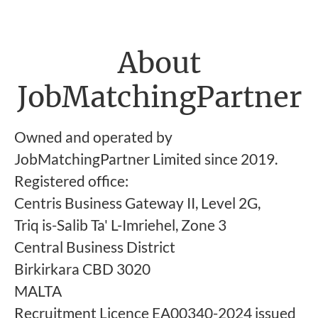
About
JobMatchingPartner
Owned and operated by
JobMatchingPartner Limited since 2019.
Registered office:
Centris Business Gateway II, Level 2G,
Triq is-Salib Ta' L-Imriehel, Zone 3
Central Business District
Birkirkara CBD 3020
MALTA
Recruitment Licence EA00340-2024 issued