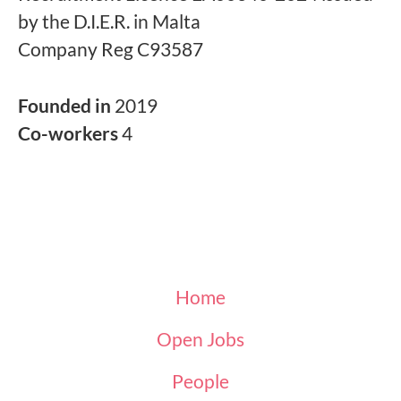
by the D.I.E.R. in Malta
Company Reg C93587
Founded in
2019
Co-workers
4
Home
Open Jobs
People