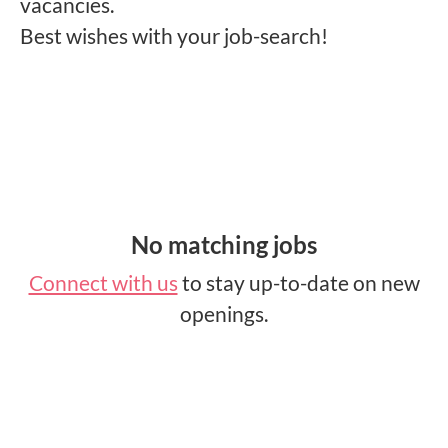
vacancies.
Best wishes with your job-search!
No matching jobs
Connect with us
to stay up-to-date on new
openings.