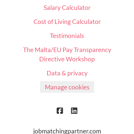
Salary Calculator
Cost of Living Calculator
Testimonials
The Malta/EU Pay Transparency
Directive Workshop
Data & privacy
Manage cookies
jobmatchingpartner.com