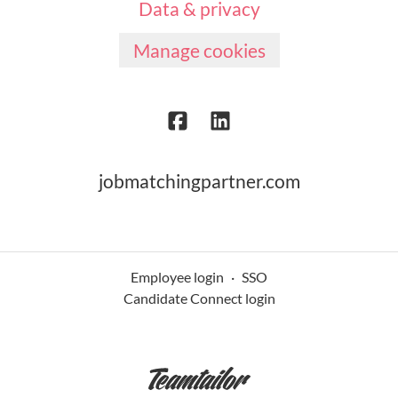
Data & privacy
Manage cookies
jobmatchingpartner.com
Employee login
·
SSO
Candidate Connect login