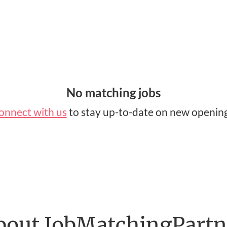
No matching jobs
onnect with us
to stay up-to-date on new opening
bout JobMatchingPartn