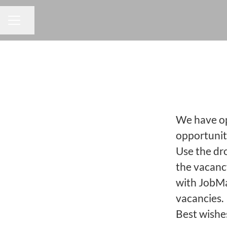
Share page
CAREER MENU
We have opp
opportuniti
Use the dr
the vacanc
with JobMa
vacancies.
Best wishe