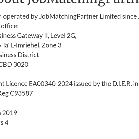
operated by JobMatchingPartner Limited since 
office:
iness Gateway II, Level 2G,
b Ta' L-Imriehel, Zone 3
iness District
a CBD 3020
t Licence EA00340-2024 issued by the D.I.E.R. in
Reg C93587
n
2019
rs
4