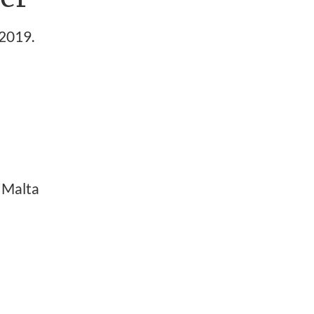
2019.
 Malta