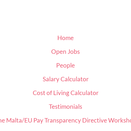
Home
Open Jobs
People
Salary Calculator
Cost of Living Calculator
Testimonials
he Malta/EU Pay Transparency Directive Worksh