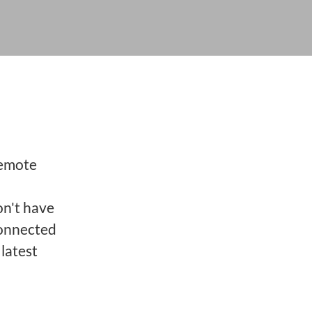
remote
on't have
connected
latest