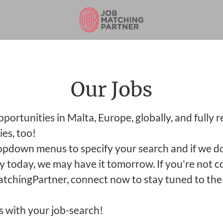
Our Jobs
ortunities in Malta, Europe, globally, and fully 
es, too!
opdown menus to specify your search and if we d
y today, we may have it tomorrow. If you're not 
tchingPartner, connect now to stay tuned to the 
s with your job-search!