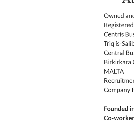
Owned and 
Registered 
Centris Bus
Triq is-Sali
Central Bus
Birkirkar
MALTA
Recruitmen
Company 
Founded i
Co-worke