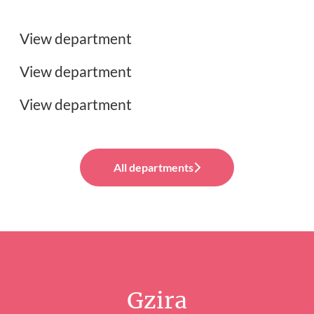
Customer Support Jobs
View department
UX, UI & Graphic Design Jobs
View department
View department
All departments
Gzira