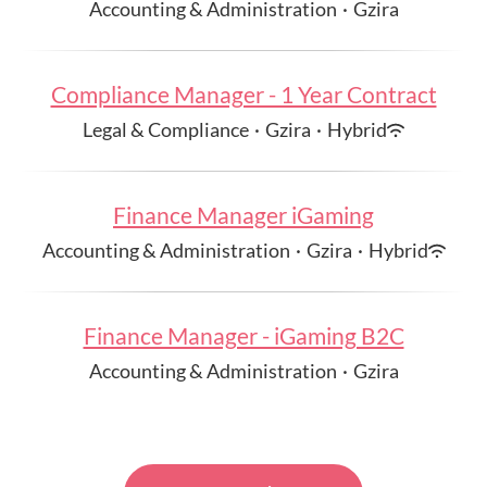
Accounting & Administration
·
Gzira
Compliance Manager - 1 Year Contract
Legal & Compliance
·
Gzira
·
Hybrid
Finance Manager iGaming
Accounting & Administration
·
Gzira
·
Hybrid
Finance Manager - iGaming B2C
Accounting & Administration
·
Gzira