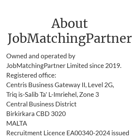
About
JobMatchingPartner
Owned and operated by
JobMatchingPartner Limited since 2019.
Registered office:
Centris Business Gateway II, Level 2G,
Triq is-Salib Ta' L-Imriehel, Zone 3
Central Business District
Birkirkara CBD 3020
MALTA
Recruitment Licence EA00340-2024 issued