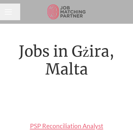
Share page
CAREER MENU
Jobs in Gżira,
Malta
PSP Reconciliation Analyst