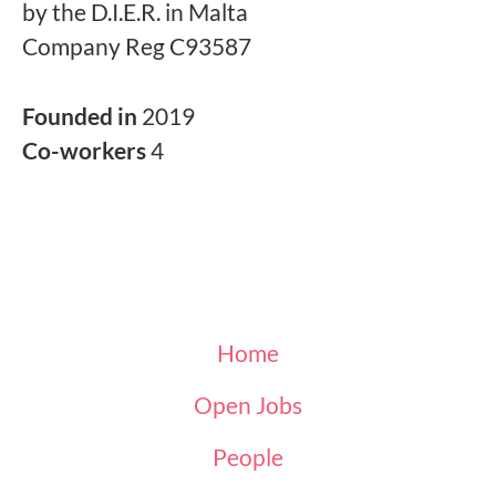
by the D.I.E.R. in Malta
Company Reg C93587
Founded in
2019
Co-workers
4
Home
Open Jobs
People