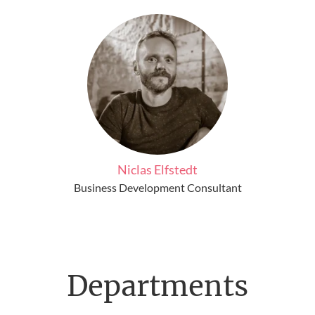
Niclas Elfstedt
Business Development Consultant
Departments
Frontend Developer Jobs