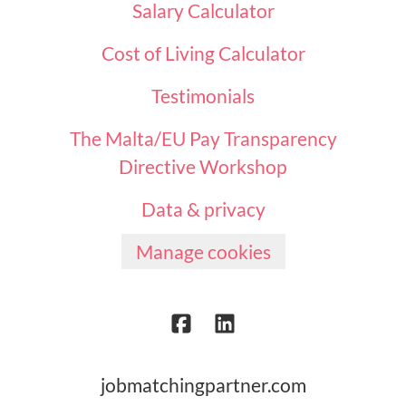
Salary Calculator
Cost of Living Calculator
Testimonials
The Malta/EU Pay Transparency
Directive Workshop
Data & privacy
Manage cookies
jobmatchingpartner.com