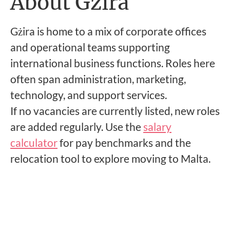
About Gzira
Gżira is home to a mix of corporate offices
and operational teams supporting
international business functions. Roles here
often span administration, marketing,
technology, and support services.
If no vacancies are currently listed, new roles
are added regularly. Use the
salary
calculator
for pay benchmarks and the
relocation tool to explore moving to Malta.