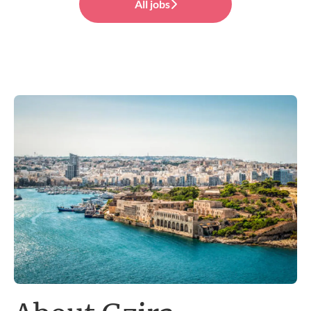
All jobs