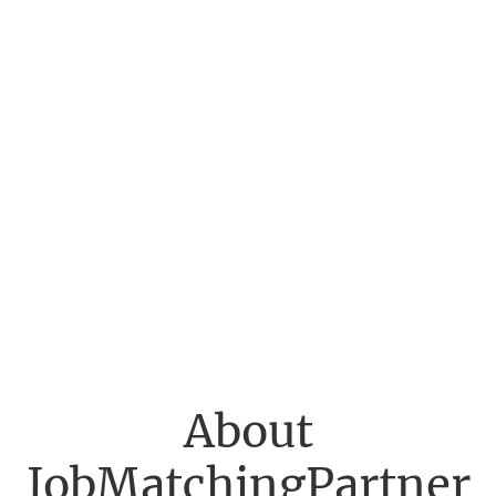
About
JobMatchingPartner