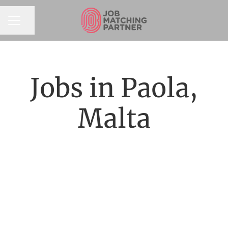
Share page
CAREER MENU
Jobs in Paola,
Malta