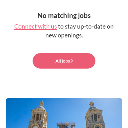
No matching jobs
Connect with us
to stay up-to-date on
new openings.
All jobs