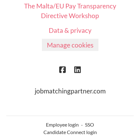
The Malta/EU Pay Transparency
Directive Workshop
Data & privacy
Manage cookies
jobmatchingpartner.com
Employee login
·
SSO
Candidate Connect login