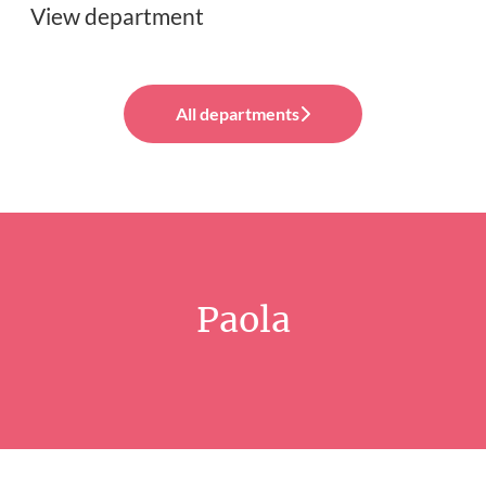
View department
All departments
Paola