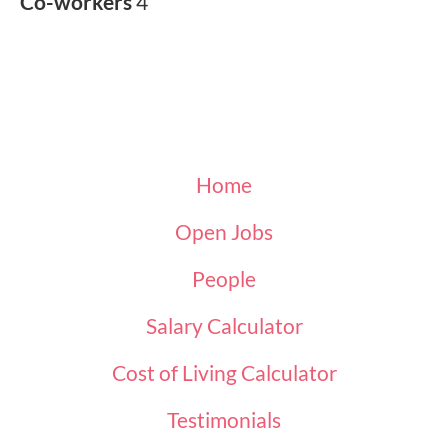
Co-workers
4
Home
Open Jobs
People
Salary Calculator
Cost of Living Calculator
Testimonials