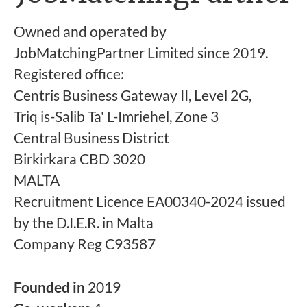
Owned and operated by
JobMatchingPartner Limited since 2019.
Registered office:
Centris Business Gateway II, Level 2G,
Triq is-Salib Ta' L-Imriehel, Zone 3
Central Business District
Birkirkara CBD 3020
MALTA
Recruitment Licence EA00340-2024 issued
by the D.I.E.R. in Malta
Company Reg C93587
Founded in
2019