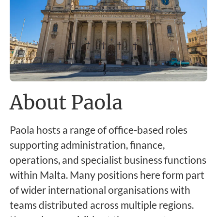
About Paola
Paola hosts a range of office-based roles
supporting administration, finance,
operations, and specialist business functions
within Malta. Many positions here form part
of wider international organisations with
teams distributed across multiple regions.