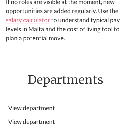
If no roles are visible at the moment, new
opportunities are added regularly. Use the
salary calculator
to understand typical pay
levels in Malta and the cost of living tool to
plan a potential move.
Departments
Frontend Developer Jobs
Customer Support Jobs
View department
UX, UI & Graphic Design Jobs
View department