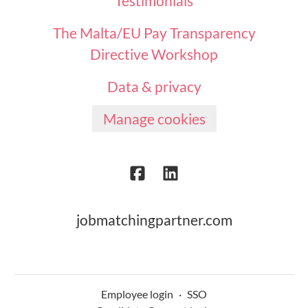
Testimonials
The Malta/EU Pay Transparency
Directive Workshop
Data & privacy
Manage cookies
jobmatchingpartner.com
Employee login
·
SSO