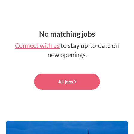
No matching jobs
Connect with us
to stay up-to-date on
new openings.
All jobs