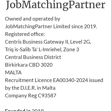
JobMatchingPartner
Owned and operated by
JobMatchingPartner Limited since 2019.
Registered office:
Centris Business Gateway II, Level 2G,
Triq is-Salib Ta' L-Imriehel, Zone 3
Central Business District
Birkirkara CBD 3020
MALTA
Recruitment Licence EA00340-2024 issued
by the D.I.E.R. in Malta
Company Reg C93587
Founded in
2019