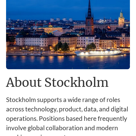
About Stockholm
Stockholm supports a wide range of roles
across technology, product, data, and digital
operations. Positions based here frequently
involve global collaboration and modern