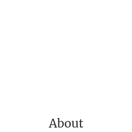
About