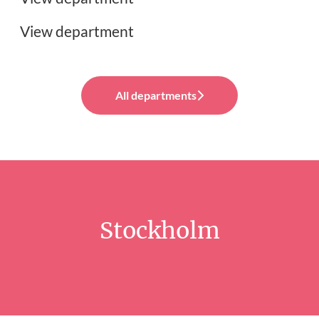
View department
All departments
Stockholm