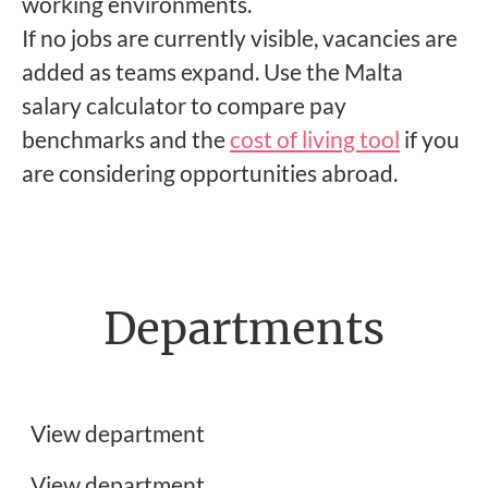
working environments.
If no jobs are currently visible, vacancies are
added as teams expand. Use the Malta
salary calculator to compare pay
benchmarks and the
cost of living tool
if you
are considering opportunities abroad.
Departments
Frontend Developer Jobs
Customer Support Jobs
View department
UX, UI & Graphic Design Jobs
View department