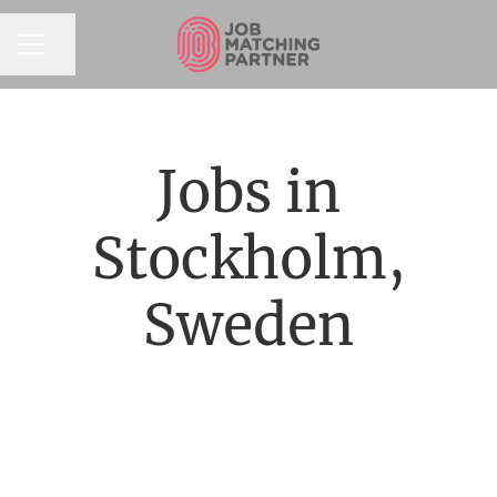
Share page
CAREER MENU
Jobs in
Stockholm,
Sweden