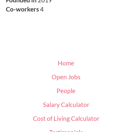
Co-workers
4
Home
Open Jobs
People
Salary Calculator
Cost of Living Calculator