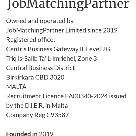
JobMatchingPartner
Owned and operated by
JobMatchingPartner Limited since 2019.
Registered office:
Centris Business Gateway II, Level 2G,
Triq is-Salib Ta' L-Imriehel, Zone 3
Central Business District
Birkirkara CBD 3020
MALTA
Recruitment Licence EA00340-2024 issued
by the D.I.E.R. in Malta
Company Reg C93587
Founded in
2019