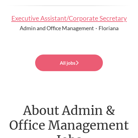
Executive Assistant/Corporate Secretary
Admin and Office Management
·
Floriana
All jobs
About Admin &
Office Management