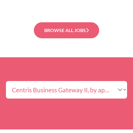
BROWSE ALL JOBS