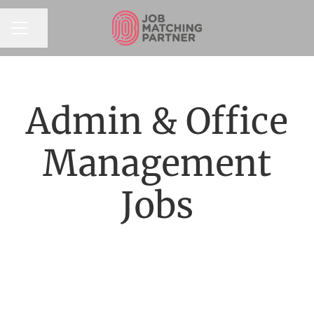
Share page
CAREER MENU
Admin & Office
Management
Jobs