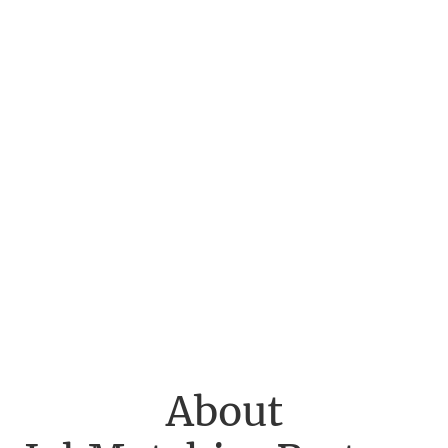
About