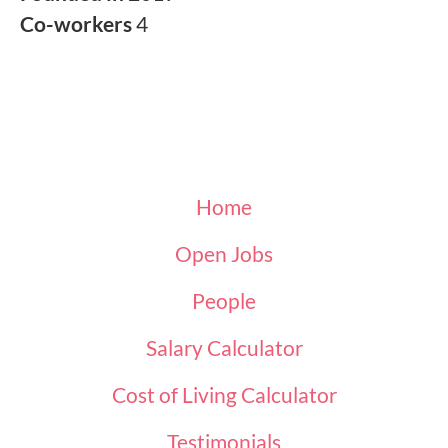
Co-workers
4
Home
Open Jobs
People
Salary Calculator
Cost of Living Calculator
Testimonials