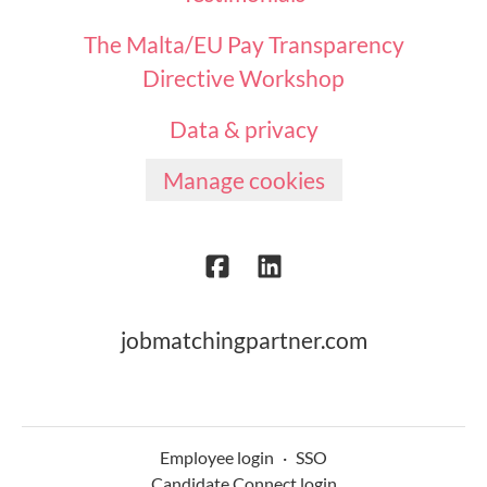
The Malta/EU Pay Transparency
Directive Workshop
Data & privacy
Manage cookies
jobmatchingpartner.com
Employee login
·
SSO
Candidate Connect login