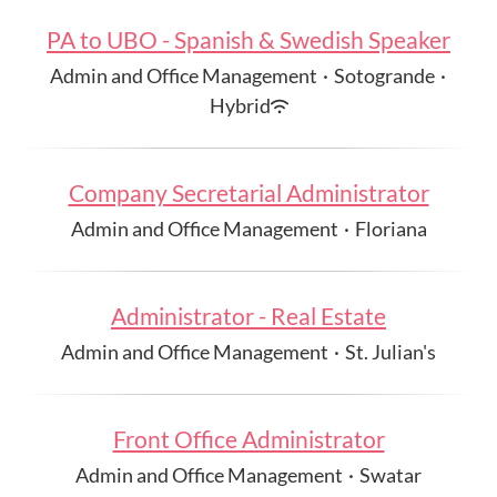
PA to UBO - Spanish & Swedish Speaker
Admin and Office Management
·
Sotogrande
·
Hybrid
Company Secretarial Administrator
Admin and Office Management
·
Floriana
Administrator - Real Estate
Admin and Office Management
·
St. Julian's
Front Office Administrator
Admin and Office Management
·
Swatar