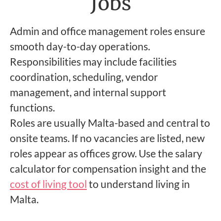
Jobs
Admin and office management roles ensure
smooth day-to-day operations.
Responsibilities may include facilities
coordination, scheduling, vendor
management, and internal support
functions.
Roles are usually Malta-based and central to
onsite teams. If no vacancies are listed, new
roles appear as offices grow. Use the salary
calculator for compensation insight and the
cost of living tool
to understand living in
Malta.