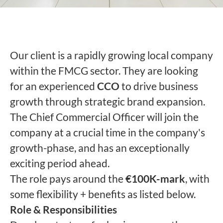
Our client is a rapidly growing local company
within the FMCG sector. They are looking
for an experienced
CCO
to drive business
growth through strategic brand expansion.
The Chief Commercial Officer will join the
company at a crucial time in the company's
growth-phase, and has an exceptionally
exciting period ahead.
The role pays around the
€100K-mark
, with
some flexibility + benefits as listed below.
Role & Responsibilities