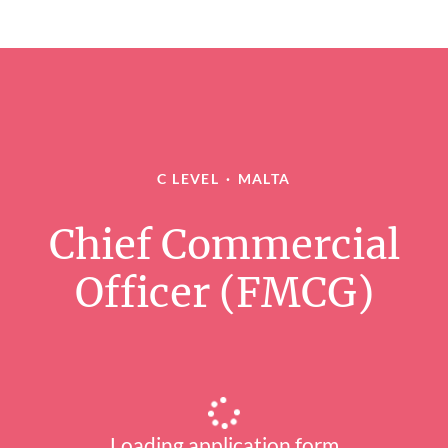
C LEVEL
·
MALTA
Chief Commercial
Officer (FMCG)
Loading application form