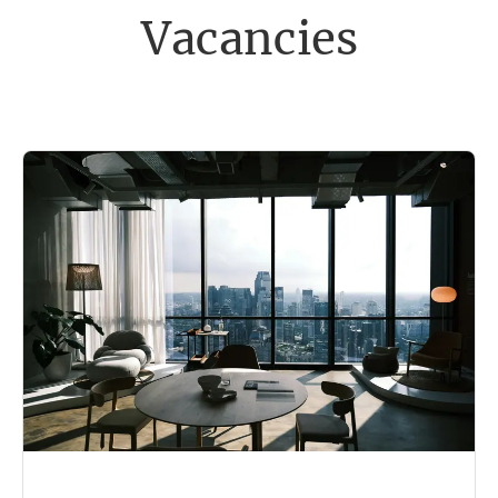
Vacancies