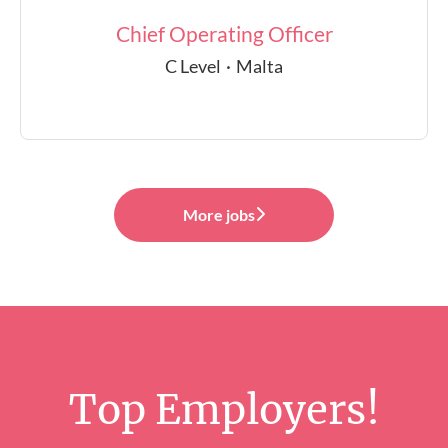
Chief Operating Officer
C Level
·
Malta
More jobs
Top Employers!