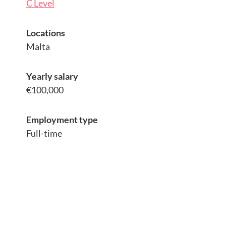
C Level
Locations
Malta
Yearly salary
€100,000
Employment type
Full-time