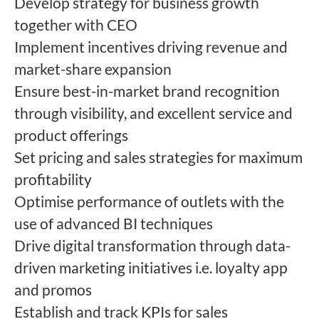
Develop strategy for business growth
together with CEO
Implement incentives driving revenue and
market-share expansion
Ensure best-in-market brand recognition
through visibility, and excellent service and
product offerings
Set pricing and sales strategies for maximum
profitability
Optimise performance of outlets with the
use of advanced BI techniques
Drive digital transformation through data-
driven marketing initiatives i.e. loyalty app
and promos
Establish and track KPIs for sales