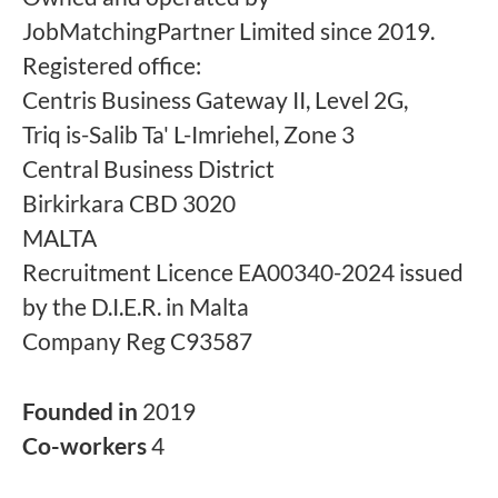
JobMatchingPartner Limited since 2019.
Registered office:
Centris Business Gateway II, Level 2G,
Triq is-Salib Ta' L-Imriehel, Zone 3
Central Business District
Birkirkara CBD 3020
MALTA
Recruitment Licence EA00340-2024 issued
by the D.I.E.R. in Malta
Company Reg C93587
Founded in
2019
Co-workers
4