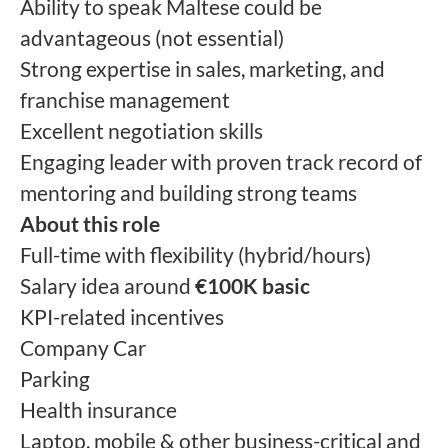
Ability to speak Maltese could be
advantageous (not essential)
Strong expertise in sales, marketing, and
franchise management
Excellent negotiation skills
Engaging leader with proven track record of
mentoring and building strong teams
About this role
Full-time with flexibility (hybrid/hours)
Salary idea around
€100K basic
KPI-related incentives
Company Car
Parking
Health insurance
Laptop, mobile & other business-critical and