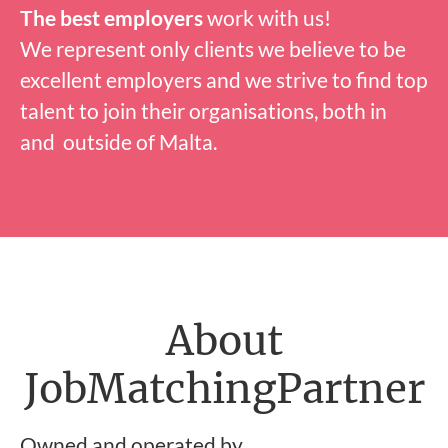
The best employers
work with us!
We represent only clients we believe to be
excellent employers and we strive to find top
talent to join their organisations, both in
and outside of Malta.
About
JobMatchingPartner
Owned and operated by