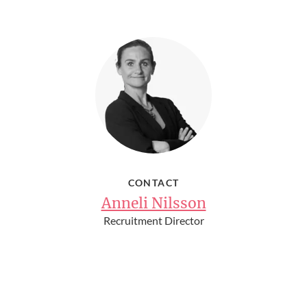
CONTACT
Anneli Nilsson
Recruitment Director