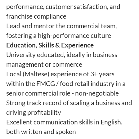
performance, customer satisfaction, and
franchise compliance
Lead and mentor the commercial team,
fostering a high-performance culture
Education, Skills & Experience
University educated, ideally in business
management or commerce
Local (Maltese) experience of 3+ years
within the FMCG / food retail industry in a
senior commercial role - non-negotiable
Strong track record of scaling a business and
driving profitability
Excellent communication skills in English,
both written and spoken