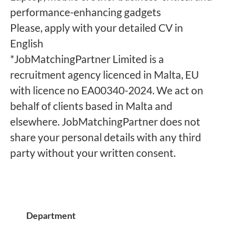
performance-enhancing gadgets
Please, apply with your detailed CV in
English
*JobMatchingPartner Limited is a
recruitment agency licenced in Malta, EU
with licence no EA00340-2024. We act on
behalf of clients based in Malta and
elsewhere. JobMatchingPartner does not
share your personal details with any third
party without your written consent.
Department