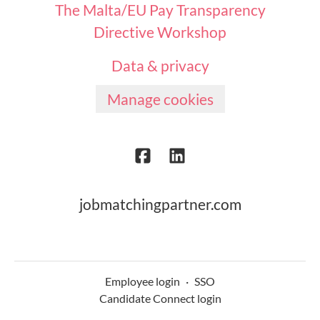
The Malta/EU Pay Transparency
Directive Workshop
Data & privacy
Manage cookies
jobmatchingpartner.com
Employee login
·
SSO
Candidate Connect login