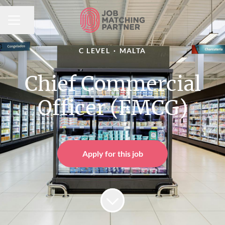
Share page
CAREER MENU
C LEVEL
·
MALTA
Chief Commercial
Officer (FMCG)
Apply for this job