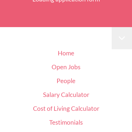
Home
Open Jobs
People
Salary Calculator
Cost of Living Calculator
Testimonials