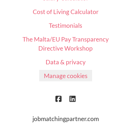
Cost of Living Calculator
Testimonials
The Malta/EU Pay Transparency
Directive Workshop
Data & privacy
Manage cookies
jobmatchingpartner.com