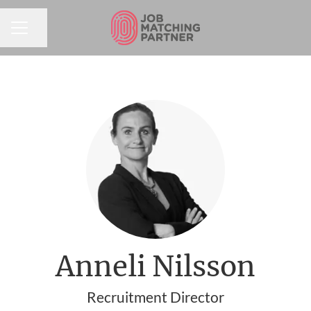
Share page
CAREER MENU
Anneli Nilsson
Recruitment Director