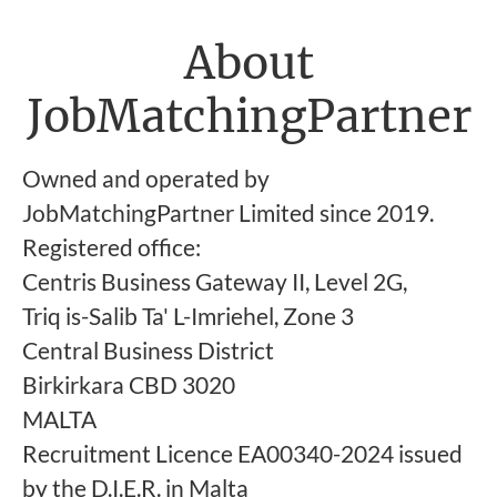
About
JobMatchingPartner
Owned and operated by
JobMatchingPartner Limited since 2019.
Registered office:
Centris Business Gateway II, Level 2G,
Triq is-Salib Ta' L-Imriehel, Zone 3
Central Business District
Birkirkara CBD 3020
MALTA
Recruitment Licence EA00340-2024 issued
by the D.I.E.R. in Malta