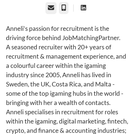
Email
Phone
Anneli's passion for recruitment is the
driving force behind JobMatchingPartner.
A seasoned recruiter with 20+ years of
recruitment & management experience, and
a colourful career within the igaming
industry since 2005, Anneli has lived in
Sweden, the UK, Costa Rica, and Malta -
some of the top igaming hubs in the world -
bringing with her a wealth of contacts.
Anneli specialises in recruitment for roles
within the igaming, digital marketing, fintech,
crypto, and finance & accounting industries;