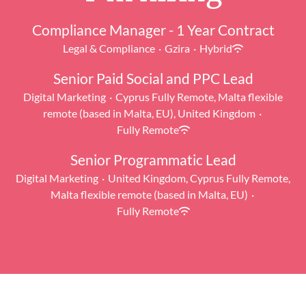
Compliance Manager - 1 Year Contract
Legal & Compliance
·
Gzira
·
Hybrid
Senior Paid Social and PPC Lead
Digital Marketing
·
Cyprus Fully Remote, Malta flexible
remote (based in Malta, EU), United Kingdom
·
Fully Remote
Senior Programmatic Lead
Digital Marketing
·
United Kingdom, Cyprus Fully Remote,
Malta flexible remote (based in Malta, EU)
·
Fully Remote