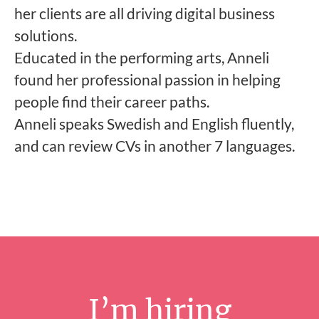
her clients are all driving digital business
solutions.
Educated in the performing arts, Anneli
found her professional passion in helping
people find their career paths.
Anneli speaks Swedish and English fluently,
and can review CVs in another 7 languages.
I’m hiring