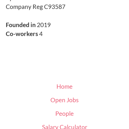
Company Reg C93587
Founded in
2019
Co-workers
4
Home
Open Jobs
People
Salary Calculator