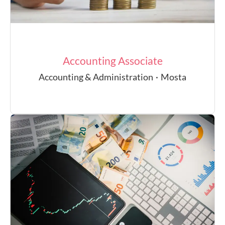
Accounting Associate
Accounting & Administration
·
Mosta