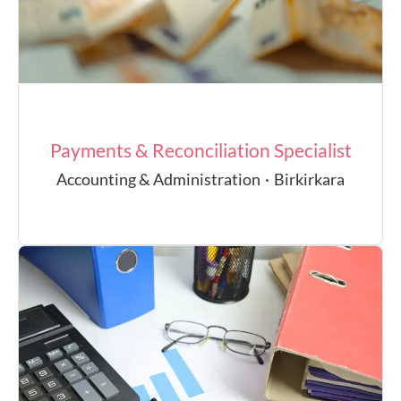
Payments & Reconciliation Specialist
Accounting & Administration
·
Birkirkara