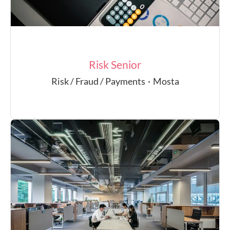
Risk Senior
Risk / Fraud / Payments
·
Mosta