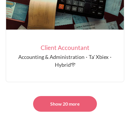
Client Accountant
Accounting & Administration
·
Ta' Xbiex
·
Hybrid
Show 20 more