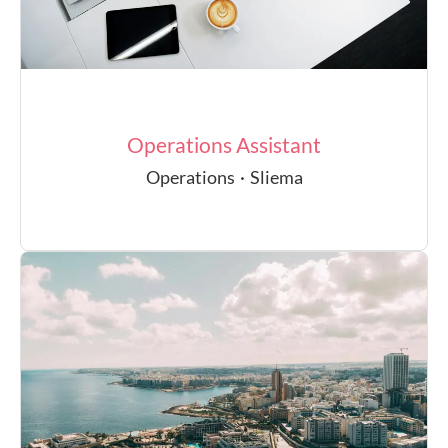
Operations Assistant
Operations
·
Sliema