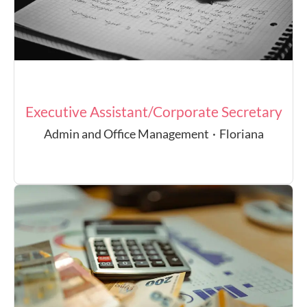
Executive Assistant/Corporate Secretary
Admin and Office Management
·
Floriana