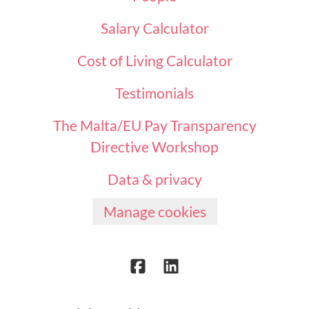
Salary Calculator
Cost of Living Calculator
Testimonials
The Malta/EU Pay Transparency
Directive Workshop
Data & privacy
Manage cookies