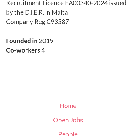
Recruitment Licence EA00340-2024 issued
by the D.I.E.R. in Malta
Company Reg C93587
Founded in
2019
Co-workers
4
Home
Open Jobs
People