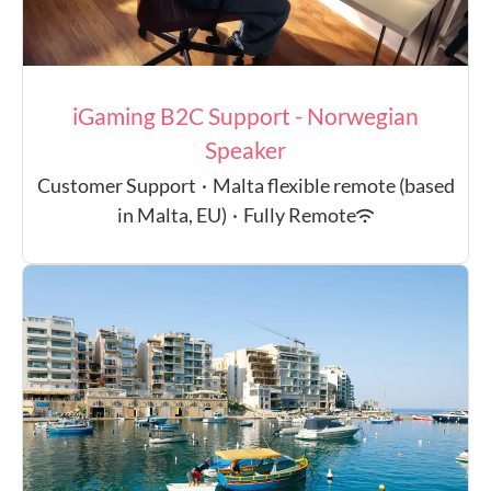
iGaming B2C Support - Norwegian
Speaker
Customer Support
·
Malta flexible remote (based
in Malta, EU)
·
Fully Remote