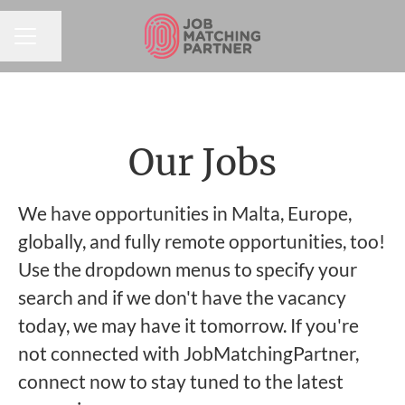
Share page
CAREER MENU
Our Jobs
We have opportunities in Malta, Europe,
globally, and fully remote opportunities, too!
Use the dropdown menus to specify your
search and if we don't have the vacancy
today, we may have it tomorrow. If you're
not connected with JobMatchingPartner,
connect now to stay tuned to the latest