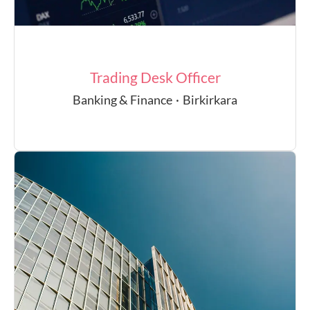
Trading Desk Officer
Banking & Finance
·
Birkirkara