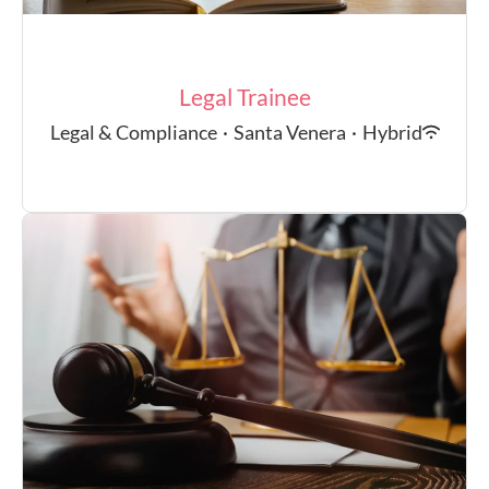
Legal Trainee
Legal & Compliance
·
Santa Venera
·
Hybrid