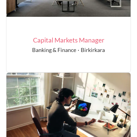
Capital Markets Manager
Banking & Finance
·
Birkirkara