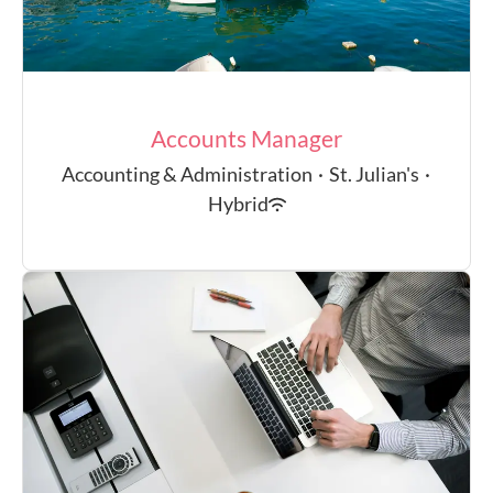
Accounts Manager
Accounting & Administration
·
St. Julian's
·
Hybrid