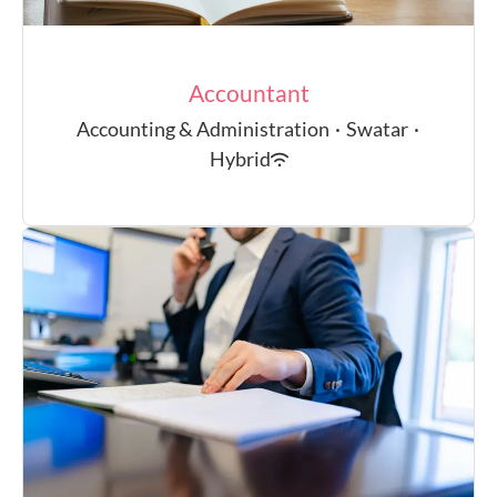
Accountant
Accounting & Administration
·
Swatar
·
Hybrid