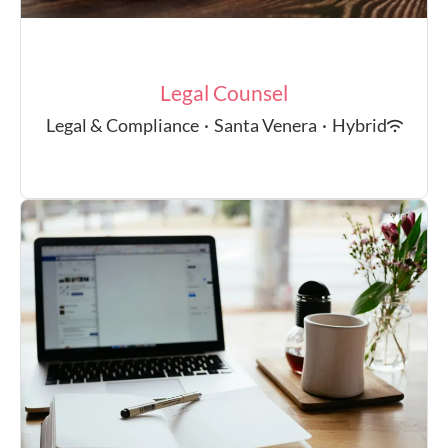
Legal Counsel
Legal & Compliance
·
Santa Venera
·
Hybrid