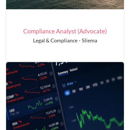
Compliance Analyst (Advocate)
Legal & Compliance
·
Sliema