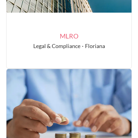
MLRO
Legal & Compliance
·
Floriana