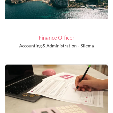
Finance Officer
Accounting & Administration
·
Sliema