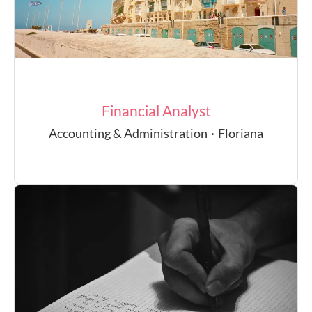
Financial Analyst
Accounting & Administration
·
Floriana