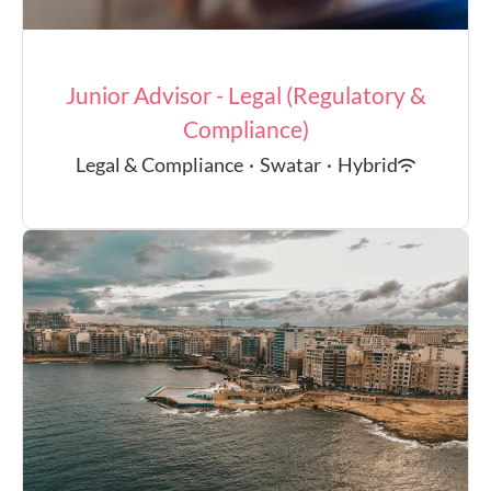
Junior Advisor - Legal (Regulatory &
Compliance)
Legal & Compliance
·
Swatar
·
Hybrid