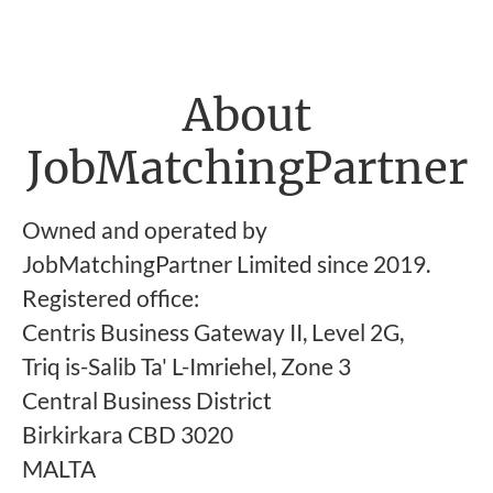
About
JobMatchingPartner
Owned and operated by
JobMatchingPartner Limited since 2019.
Registered office:
Centris Business Gateway II, Level 2G,
Triq is-Salib Ta' L-Imriehel, Zone 3
Central Business District
Birkirkara CBD 3020
MALTA