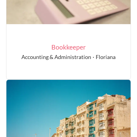
Bookkeeper
Accounting & Administration
·
Floriana