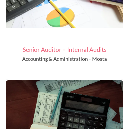
Senior Auditor – Internal Audits
Accounting & Administration
·
Mosta