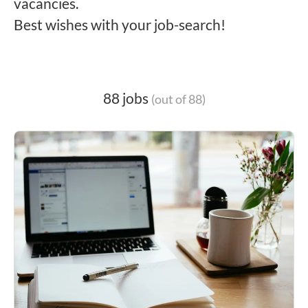
vacancies.
Best wishes with your job-search!
88 jobs
(out of 88)